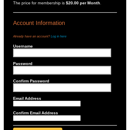
The price for membership is
$20.00 per Month
.
Account Information
Already have an account?
Log in here
Username
*
Password
*
Confirm Password
*
Email Address
*
Confirm Email Address
*