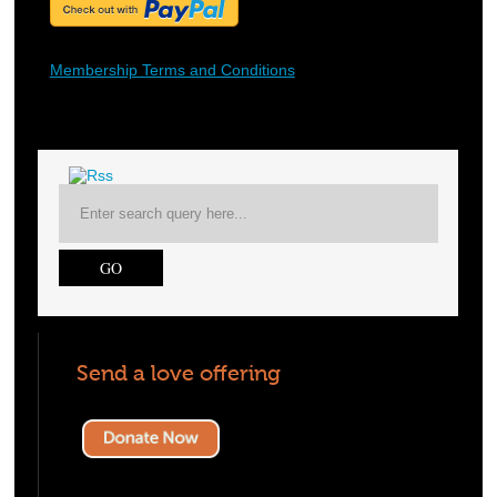
Membership Terms and Conditions
Send a love offering