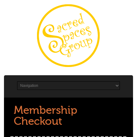
Membership
Checkout