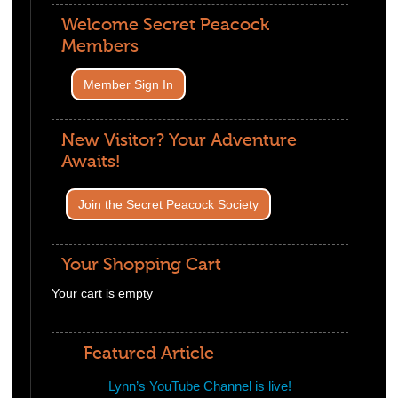
Welcome Secret Peacock
Members
Member Sign In
New Visitor? Your Adventure
Awaits!
Join the Secret Peacock Society
Your Shopping Cart
Your cart is empty
Visit The Shop
Featured Article
Lynn’s YouTube Channel is live!