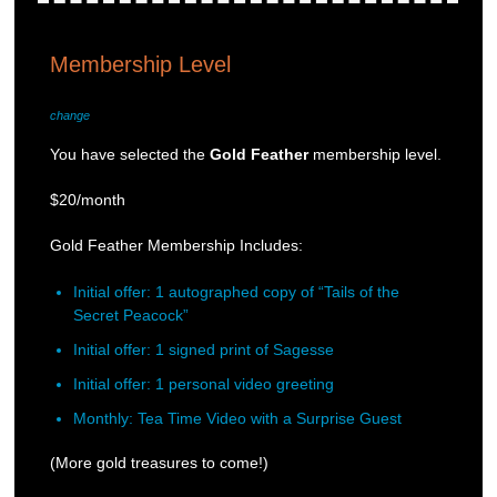
Membership Level
change
You have selected the
Gold Feather
membership level.
$20/month
Gold Feather Membership Includes:
Initial offer: 1 autographed copy of “Tails of the
Secret Peacock”
Initial offer: 1 signed print of Sagesse
Initial offer: 1 personal video greeting
Monthly: Tea Time Video with a Surprise Guest
(More gold treasures to come!)