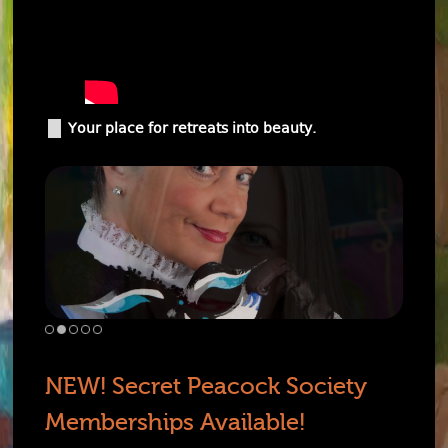
Your place for retreats into beauty.
NEW! Secret Peacock Society
Memberships Available!