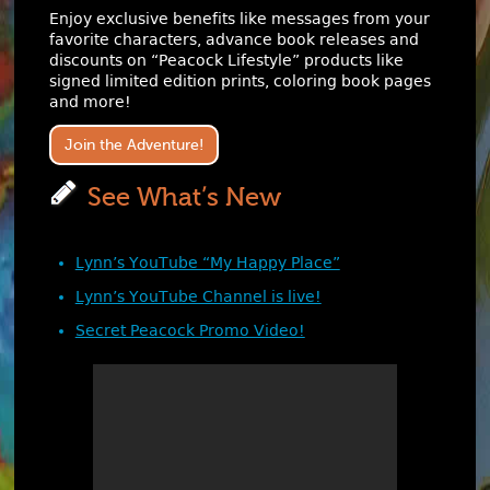
Enjoy exclusive benefits like messages from your
favorite characters, advance book releases and
discounts on “Peacock Lifestyle” products like
signed limited edition prints, coloring book pages
and more!
Join the Adventure!
See What’s New
Lynn’s YouTube “My Happy Place”
Lynn’s YouTube Channel is live!
Secret Peacock Promo Video!