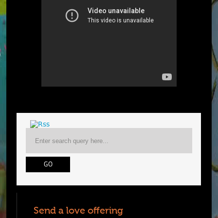
Send a love offering