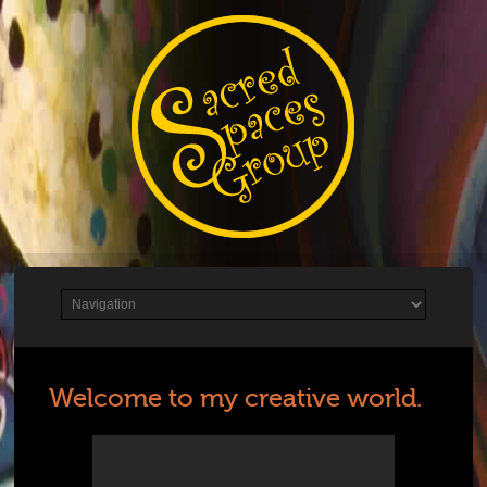
Welcome to my creative world.