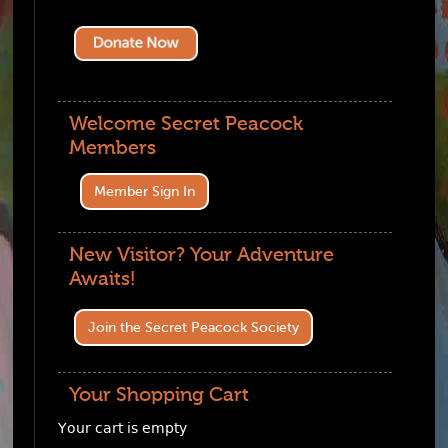
Welcome Secret Peacock
Members
Member Sign In
New Visitor? Your Adventure
Awaits!
Join the Secret Peacock Society
Your Shopping Cart
Your cart is empty
Visit The Shop